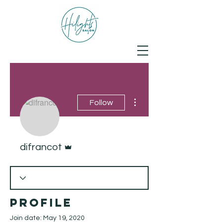
More actions
Follow
Admin
difrancot
Profile
Join date: May 19, 2020