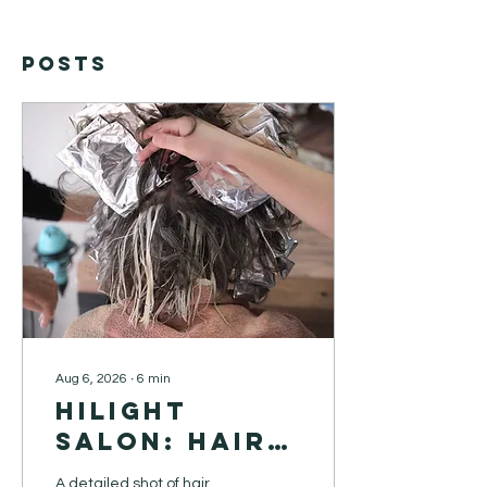
Posts
Aug 6, 2026
∙
6
min
Hilight
Salon: Hair
Extensions
A detailed shot of hair