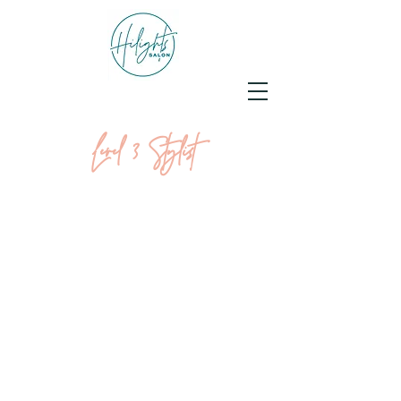
Level 3 Stylist