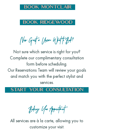
BOOK MONTCLAIR
BOOK RIDGEWOOD
New Guest or Unsure What to Book?
Not sure which service is right for you?
Complete our complimentary consultation
form before scheduling.
Our Reservations Team will review your goals
and match you with the perfect stylist and
services.
START YOUR CONSULTATION
Booking Your Appointment
All services are à la carte, allowing you to
customize your visit.