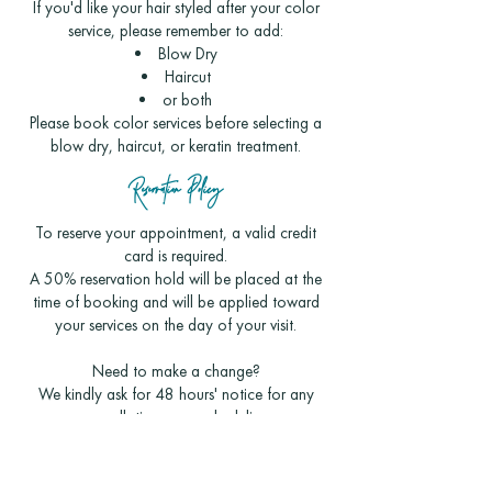
If you'd like your hair styled after your color
service, please remember to add:
Blow Dry
Haircut
or both
Please book color services before selecting a
blow dry, haircut, or keratin treatment.
Reservation Policy
To reserve your appointment, a valid credit
card is required.
A 50% reservation hold will be placed at the
time of booking and will be applied toward
your services on the day of your visit.
Need to make a change?
We kindly ask for 48 hours' notice for any
cancellations or rescheduling.
Appointments canceled with less than 48
hours' notice will have the reservation hold
converted into a salon gift card for a future