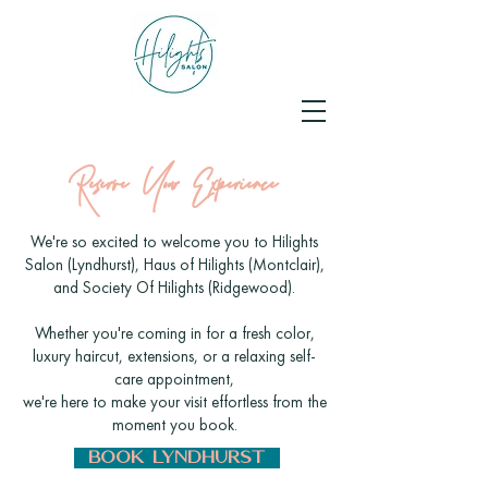
Reserve Your Experience
We're so excited to welcome you to Hilights
Salon (Lyndhurst),
Haus of Hilights (Montclair),
and Society Of Hilights (Ridgewood)
.
Whether you're coming in for a fresh color,
luxury haircut, extensions, or a relaxing self-
care appointment,
we're here to make your visit effortless from the
moment you book.
BOOK LYNDHURST