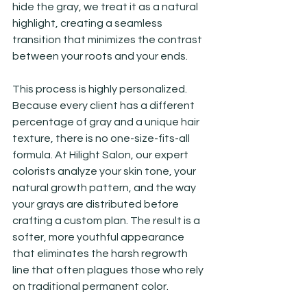
hide the gray, we treat it as a natural 
highlight, creating a seamless 
transition that minimizes the contrast 
between your roots and your ends.
This process is highly personalized. 
Because every client has a different 
percentage of gray and a unique hair 
texture, there is no one-size-fits-all 
formula. At Hilight Salon, our expert 
colorists analyze your skin tone, your 
natural growth pattern, and the way 
your grays are distributed before 
crafting a custom plan. The result is a 
softer, more youthful appearance 
that eliminates the harsh regrowth 
line that often plagues those who rely 
on traditional permanent color.