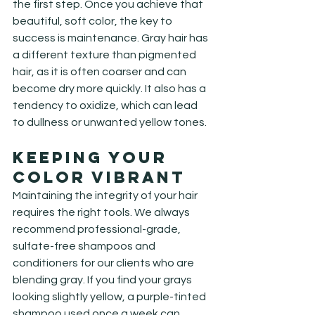
the first step. Once you achieve that 
beautiful, soft color, the key to 
success is maintenance. Gray hair has 
a different texture than pigmented 
hair, as it is often coarser and can 
become dry more quickly. It also has a 
tendency to oxidize, which can lead 
to dullness or unwanted yellow tones.
Keeping Your 
Color Vibrant
Maintaining the integrity of your hair 
requires the right tools. We always 
recommend professional-grade, 
sulfate-free shampoos and 
conditioners for our clients who are 
blending gray. If you find your grays 
looking slightly yellow, a purple-tinted 
shampoo used once a week can 