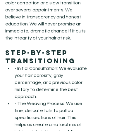
color correction or a slow transition 
over several appointments. We 
believe in transparency and honest 
education. We will never promise an 
immediate, dramatic change if it puts 
the integrity of your hair at risk.
Step-by-Step 
Transitioning
- Initial Consultation: We evaluate 
your hair porosity, gray 
percentage, and previous color 
history to determine the best 
approach.
- The Weaving Process: We use 
fine, delicate foils to pull out 
specific sections of hair. This 
helps us create a natural mix of 