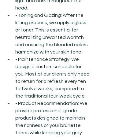
light and dark throughout the 
head.
- Toning and Glazing: After the 
lifting process, we apply a gloss 
or toner. This is essential for 
neutralizing unwanted warmth 
and ensuring the blended colors 
harmonize with your skin tone.
- Maintenance Strategy: We 
design a custom schedule for 
you. Most of our clients only need 
to return for a refresh every ten 
to twelve weeks, compared to 
the traditional four-week cycle.
- Product Recommendation: We 
provide professional-grade 
products designed to maintain 
the richness of your brunette 
tones while keeping your gray 