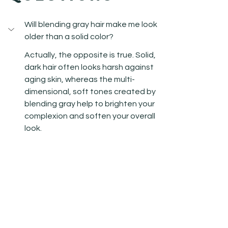
Will blending gray hair make me look 
older than a solid color?
Actually, the opposite is true. Solid, 
dark hair often looks harsh against 
aging skin, whereas the multi-
dimensional, soft tones created by 
blending gray help to brighten your 
complexion and soften your overall 
look.
How often do I really need to come 
in for maintenance?
Is this service damaging to my hair?
Can I still achieve this look if I have 
years of box-dyed black hair?