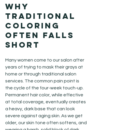
Why 
Traditional 
Coloring 
Often Falls 
Short
Many women come to our salon after 
years of trying to mask their grays at 
home or through traditional salon 
services. The common pain point is 
the cycle of the four-week touch-up. 
Permanent hair color, while effective 
at total coverage, eventually creates 
a heavy, dark base that can look 
severe against aging skin. As we get 
older, our skin tone often softens, and 
wearing a harsh, solid block of dark 