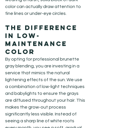
color can actually draw attention to 
fine lines or under-eye circles.
The Difference 
in Low-
Maintenance 
Color
By opting for professional brunette 
gray blending, you are investing in a 
service that mimics the natural 
lightening effects of the sun. We use 
a combination of low-light techniques 
and babylights to ensure the grays 
are diffused throughout your hair. This 
makes the grow-out process 
significantly less visible. Instead of 
seeing a sharp line of white roots 
every month, you see a soft, gradual 