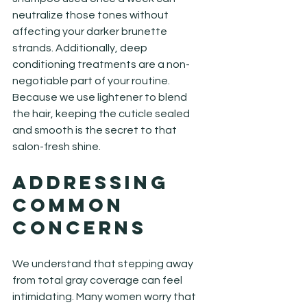
neutralize those tones without 
affecting your darker brunette 
strands. Additionally, deep 
conditioning treatments are a non-
negotiable part of your routine. 
Because we use lightener to blend 
the hair, keeping the cuticle sealed 
and smooth is the secret to that 
salon-fresh shine.
Addressing 
Common 
Concerns
We understand that stepping away 
from total gray coverage can feel 
intimidating. Many women worry that 