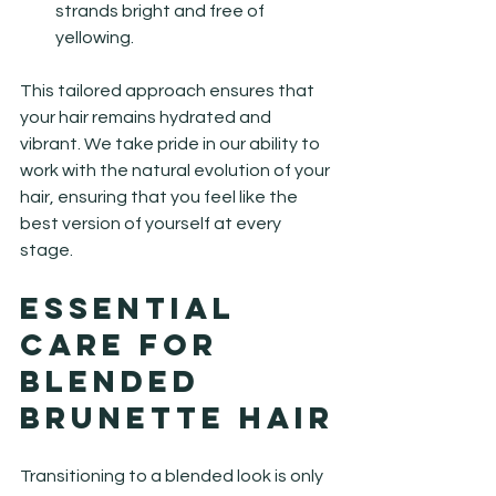
strands bright and free of 
yellowing.
This tailored approach ensures that 
your hair remains hydrated and 
vibrant. We take pride in our ability to 
work with the natural evolution of your 
hair, ensuring that you feel like the 
best version of yourself at every 
stage.
Essential 
Care for 
Blended 
Brunette Hair
Transitioning to a blended look is only 