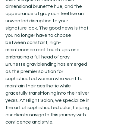
dimensional brunette hue, and the 
appearance of gray can feel like an 
unwanted disruption to your 
signature look. The good news is that 
you no longer have to choose 
between constant, high-
maintenance root touch-ups and 
embracing a full head of gray. 
Brunette gray blending has emerged 
as the premier solution for 
sophisticated women who want to 
maintain their aesthetic while 
gracefully transitioning into their silver 
years. At Hilight Salon, we specialize in 
the art of sophisticated color, helping 
our clients navigate this journey with 
confidence and style.