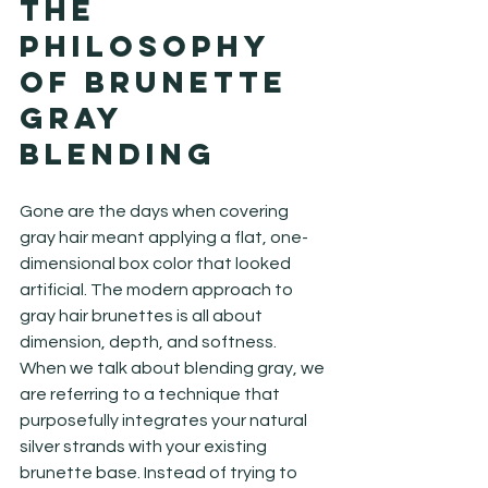
The 
Philosophy 
of Brunette 
Gray 
Blending
Gone are the days when covering 
gray hair meant applying a flat, one-
dimensional box color that looked 
artificial. The modern approach to 
gray hair brunettes is all about 
dimension, depth, and softness. 
When we talk about blending gray, we 
are referring to a technique that 
purposefully integrates your natural 
silver strands with your existing 
brunette base. Instead of trying to 