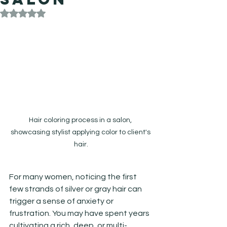
Rated NaN out of 5 stars.
Hair coloring process in a salon, 
showcasing stylist applying color to client's 
hair.
For many women, noticing the first 
few strands of silver or gray hair can 
trigger a sense of anxiety or 
frustration. You may have spent years 
cultivating a rich, deep, or multi-