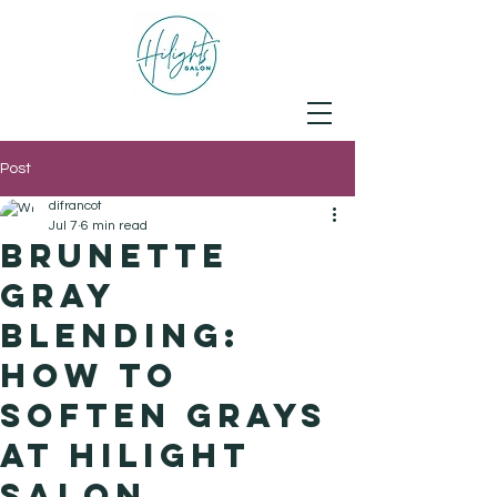
Post
difrancot
Jul 7
6 min read
Brunette
Gray
Blending:
How to
Soften Grays
at Hilight
Salon