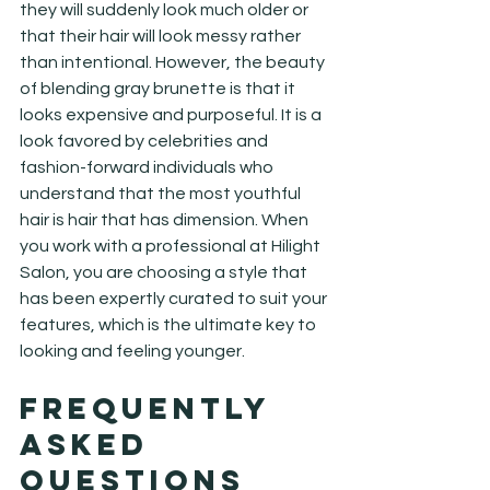
they will suddenly look much older or 
that their hair will look messy rather 
than intentional. However, the beauty 
of blending gray brunette is that it 
looks expensive and purposeful. It is a 
look favored by celebrities and 
fashion-forward individuals who 
understand that the most youthful 
hair is hair that has dimension. When 
you work with a professional at Hilight 
Salon, you are choosing a style that 
has been expertly curated to suit your 
features, which is the ultimate key to 
looking and feeling younger.
Frequently 
Asked 
Questions