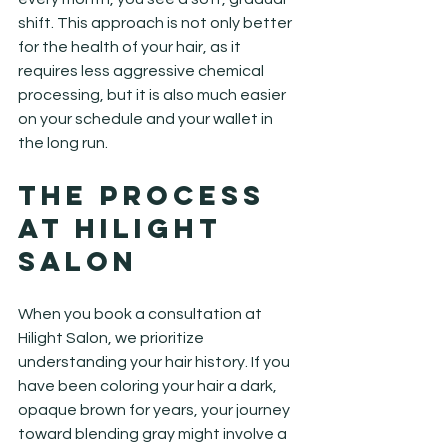
shift. This approach is not only better 
for the health of your hair, as it 
requires less aggressive chemical 
processing, but it is also much easier 
on your schedule and your wallet in 
the long run.
The Process 
at Hilight 
Salon
When you book a consultation at 
Hilight Salon, we prioritize 
understanding your hair history. If you 
have been coloring your hair a dark, 
opaque brown for years, your journey 
toward blending gray might involve a 