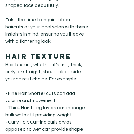
shaped face beautifully.
Take the time to inquire about 
haircuts at your local salon with these 
insights in mind, ensuring you'll leave 
with a flattering look.
Hair Texture
Hair texture, whether it’s fine, thick, 
curly, or straight, should also guide 
your haircut choice. For example:
- Fine Hair: Shorter cuts can add 
volume and movement.

- Thick Hair: Long layers can manage 
bulk while still providing weight.

- Curly Hair: Cutting curls dry as 
opposed to wet can provide shape 