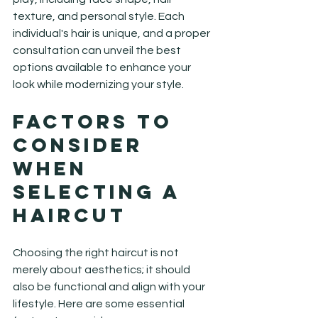
texture, and personal style. Each 
individual's hair is unique, and a proper 
consultation can unveil the best 
options available to enhance your 
look while modernizing your style.
Factors to 
Consider 
When 
Selecting a 
Haircut
Choosing the right haircut is not 
merely about aesthetics; it should 
also be functional and align with your 
lifestyle. Here are some essential 