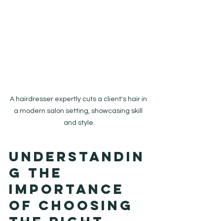
A hairdresser expertly cuts a client's hair in 
a modern salon setting, showcasing skill 
and style.
Understandin
g the 
Importance 
of Choosing 