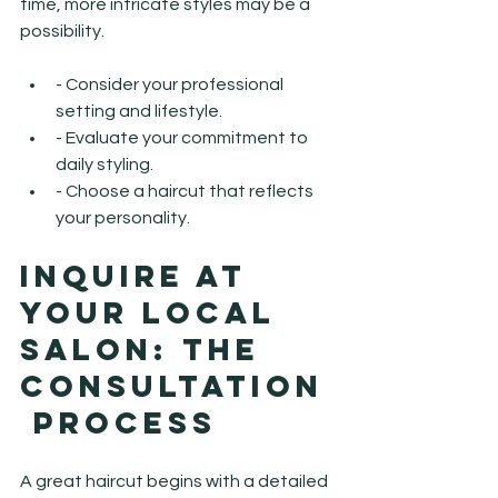
time, more intricate styles may be a 
possibility.
- Consider your professional 
setting and lifestyle.
- Evaluate your commitment to 
daily styling.
- Choose a haircut that reflects 
your personality.
Inquire at 
Your Local 
Salon: The 
Consultation
 Process
A great haircut begins with a detailed 