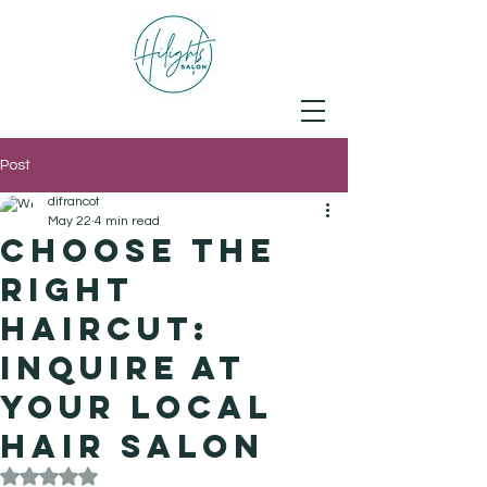
Post
difrancot
May 22
4 min read
Choose the
Right
Haircut:
Inquire at
Your Local
Hair Salon
Rated NaN out of 5 stars.