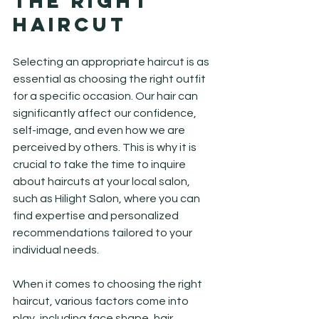
the Right 
Haircut
Selecting an appropriate haircut is as 
essential as choosing the right outfit 
for a specific occasion. Our hair can 
significantly affect our confidence, 
self-image, and even how we are 
perceived by others. This is why it is 
crucial to take the time to inquire 
about haircuts at your local salon, 
such as Hilight Salon, where you can 
find expertise and personalized 
recommendations tailored to your 
individual needs.
When it comes to choosing the right 
haircut, various factors come into 
play, including face shape, hair 