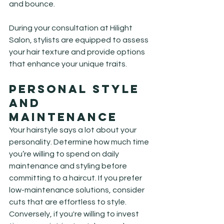
and bounce.
During your consultation at Hilight 
Salon, stylists are equipped to assess 
your hair texture and provide options 
that enhance your unique traits.
Personal Style 
and 
Maintenance
Your hairstyle says a lot about your 
personality. Determine how much time 
you’re willing to spend on daily 
maintenance and styling before 
committing to a haircut. If you prefer 
low-maintenance solutions, consider 
cuts that are effortless to style. 
Conversely, if you're willing to invest 