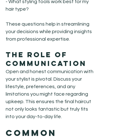
- What styling tools work best for my 
hair type?
These questions help in streamlining 
your decisions while providing insights 
from professional expertise.
The Role of 
Communication
Open and honest communication with 
your stylist is pivotal. Discuss your 
lifestyle, preferences, and any 
limitations you might face regarding 
upkeep. This ensures the final haircut 
not only looks fantastic but truly fits 
into your day-to-day life.
Common 