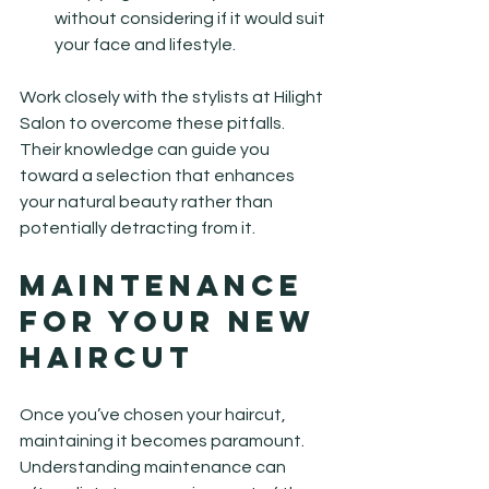
without considering if it would suit 
your face and lifestyle.
Work closely with the stylists at Hilight 
Salon to overcome these pitfalls. 
Their knowledge can guide you 
toward a selection that enhances 
your natural beauty rather than 
potentially detracting from it.
Maintenance 
for Your New 
Haircut
Once you’ve chosen your haircut, 
maintaining it becomes paramount. 
Understanding maintenance can 