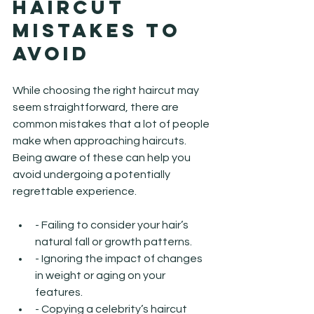
Haircut 
Mistakes to 
Avoid
While choosing the right haircut may 
seem straightforward, there are 
common mistakes that a lot of people 
make when approaching haircuts. 
Being aware of these can help you 
avoid undergoing a potentially 
regrettable experience.
- Failing to consider your hair’s 
natural fall or growth patterns.
- Ignoring the impact of changes 
in weight or aging on your 
features.
- Copying a celebrity’s haircut 