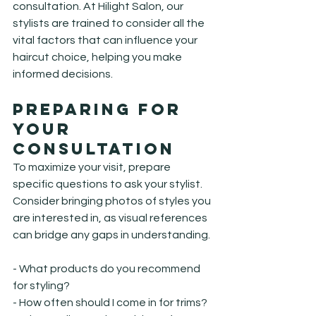
consultation. At Hilight Salon, our 
stylists are trained to consider all the 
vital factors that can influence your 
haircut choice, helping you make 
informed decisions.
Preparing for 
Your 
Consultation
To maximize your visit, prepare 
specific questions to ask your stylist. 
Consider bringing photos of styles you 
are interested in, as visual references 
can bridge any gaps in understanding.
- What products do you recommend 
for styling?

- How often should I come in for trims?
