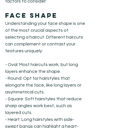
factors to consider:
Face Shape
Understanding your face shape is one 
of the most crucial aspects of 
selecting a haircut. Different haircuts 
can complement or contrast your 
features uniquely:
- Oval: Most haircuts work, but long 
layers enhance the shape.

- Round: Opt for hairstyles that 
elongate the face, like long layers or 
asymmetrical cuts.

- Square: Soft hairstyles that reduce 
sharp angles work best, such as 
layered cuts.

- Heart: Long hairstyles with side-
swept bangs can highlight a heart-