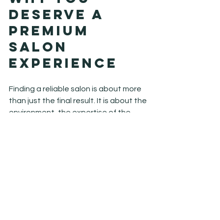
Deserve a 
Premium 
Salon 
Experience
Finding a reliable salon is about more 
than just the final result. It is about the 
environment, the expertise of the 
team, and the feeling you get when 
you walk through our doors. At Hilight 
Salon, we strive to create a relaxing, 
luxury experience where you can 
unwind and focus on yourself. We 
understand that your time is valuable, 
and we aim to provide a service that is 
as efficient as it is effective. You 
deserve a stylist who listens, a colorist 