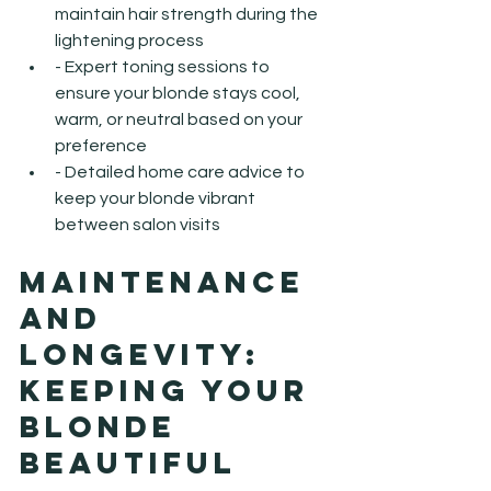
maintain hair strength during the 
lightening process
- Expert toning sessions to 
ensure your blonde stays cool, 
warm, or neutral based on your 
preference
- Detailed home care advice to 
keep your blonde vibrant 
between salon visits
Maintenance 
and 
Longevity: 
Keeping Your 
Blonde 
Beautiful