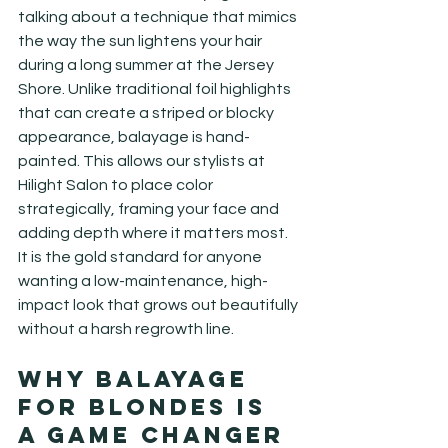
talking about a technique that mimics 
the way the sun lightens your hair 
during a long summer at the Jersey 
Shore. Unlike traditional foil highlights 
that can create a striped or blocky 
appearance, balayage is hand-
painted. This allows our stylists at 
Hilight Salon to place color 
strategically, framing your face and 
adding depth where it matters most. 
It is the gold standard for anyone 
wanting a low-maintenance, high-
impact look that grows out beautifully 
without a harsh regrowth line.
Why Balayage 
for Blondes Is 
a Game Changer