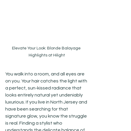
Elevate Your Look: Blonde Balayage 
Highlights at Hilight
You walk into a room, and all eyes are 
on you. Your hair catches the light with 
a perfect, sun-kissed radiance that 
looks entirely natural yet undeniably 
luxurious. If you live in North Jersey and 
have been searching for that 
signature glow, you know the struggle 
is real. Finding a stylist who 
understands the delicate balance of 