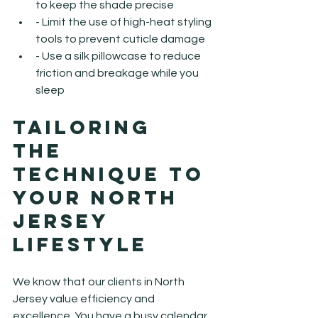
to keep the shade precise
- Limit the use of high-heat styling 
tools to prevent cuticle damage
- Use a silk pillowcase to reduce 
friction and breakage while you 
sleep
Tailoring 
the 
Technique to 
Your North 
Jersey 
Lifestyle
We know that our clients in North 
Jersey value efficiency and 
excellence. You have a busy calendar, 