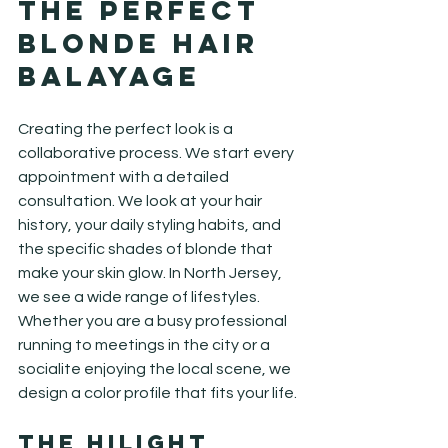
the Perfect 
Blonde Hair 
Balayage
Creating the perfect look is a 
collaborative process. We start every 
appointment with a detailed 
consultation. We look at your hair 
history, your daily styling habits, and 
the specific shades of blonde that 
make your skin glow. In North Jersey, 
we see a wide range of lifestyles. 
Whether you are a busy professional 
running to meetings in the city or a 
socialite enjoying the local scene, we 
design a color profile that fits your life.
The Hilight 