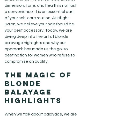
dimension, tone, and health is not just 
a convenience, it is an essential part 
of your self-care routine. At Hilight 
Salon, we believe your hair should be 
your best accessory. Today, we are 
diving deep into the art of blonde 
balayage highlights and why our 
approach has made us the go-to 
destination for women who refuse to 
compromise on quality.
The Magic of 
Blonde 
Balayage 
Highlights
When we talk about balayage, we are 