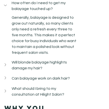
How often do I need to get my 
balayage touched up?
Generally, balayage is designed to 
grow out naturally, so many clients 
only need a refresh every three to 
five months. This makes it a perfect 
choice for busy individuals who want 
to maintain a polished look without 
frequent salon visits.
Will blonde balayage highlights 
damage my hair?
Can balayage work on dark hair?
What should I bring to my 
consultation at Hilight Salon?
Why You 