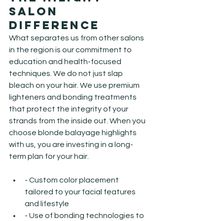
Salon 
Difference
What separates us from other salons 
in the region is our commitment to 
education and health-focused 
techniques. We do not just slap 
bleach on your hair. We use premium 
lighteners and bonding treatments 
that protect the integrity of your 
strands from the inside out. When you 
choose blonde balayage highlights 
with us, you are investing in a long-
term plan for your hair.
- Custom color placement 
tailored to your facial features 
and lifestyle
- Use of bonding technologies to 