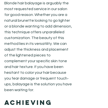
Blonde hair balayage is arguably the 
most requested service in our salon 
for good reason. Whether you are a 
natural brunette looking to go lighter 
or a blonde wanting to add dimension, 
this technique offers unparalleled 
customization. The beauty of this 
method lies in its versatility. We can 
adjust the thickness and placement 
of the lightened pieces to 
complement your specific skin tone 
and hair texture. If you have been 
hesitant to color your hair because 
you fear damage or frequent touch-
ups, balayage is the solution you have 
been waiting for.
Achieving 