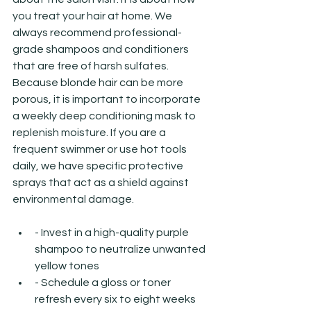
you treat your hair at home. We 
always recommend professional-
grade shampoos and conditioners 
that are free of harsh sulfates. 
Because blonde hair can be more 
porous, it is important to incorporate 
a weekly deep conditioning mask to 
replenish moisture. If you are a 
frequent swimmer or use hot tools 
daily, we have specific protective 
sprays that act as a shield against 
environmental damage.
- Invest in a high-quality purple 
shampoo to neutralize unwanted 
yellow tones
- Schedule a gloss or toner 
refresh every six to eight weeks 