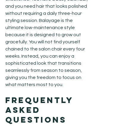
and you need hair that looks polished 
without requiring a daily three-hour 
styling session. Balayage is the 
ultimate low-maintenance style 
because it is designed to grow out 
gracefully. You will not find yourself 
chained to the salon chair every four 
weeks. Instead, you can enjoy a 
sophisticated look that transitions 
seamlessly from season to season, 
giving you the freedom to focus on 
what matters most to you.
Frequently 
Asked 
Questions