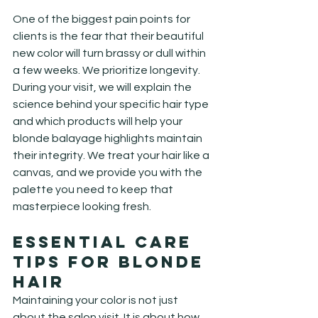
One of the biggest pain points for 
clients is the fear that their beautiful 
new color will turn brassy or dull within 
a few weeks. We prioritize longevity. 
During your visit, we will explain the 
science behind your specific hair type 
and which products will help your 
blonde balayage highlights maintain 
their integrity. We treat your hair like a 
canvas, and we provide you with the 
palette you need to keep that 
masterpiece looking fresh.
Essential Care 
Tips for Blonde 
Hair
Maintaining your color is not just 
about the salon visit. It is about how 