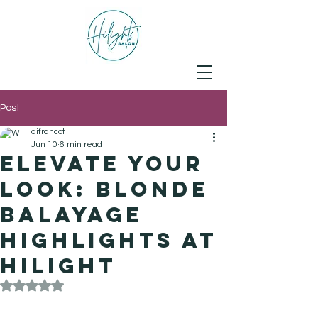
Post
difrancot
Jun 10
6 min read
Elevate Your
Look: Blonde
Balayage
Highlights at
Hilight
Rated NaN out of 5 stars.