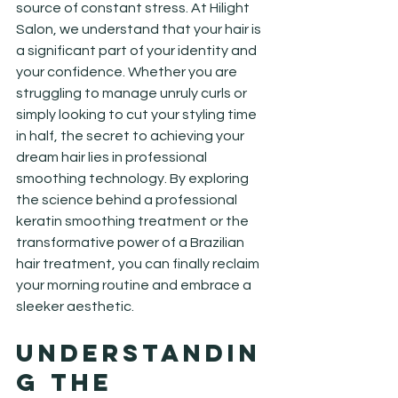
source of constant stress. At Hilight 
Salon, we understand that your hair is 
a significant part of your identity and 
your confidence. Whether you are 
struggling to manage unruly curls or 
simply looking to cut your styling time 
in half, the secret to achieving your 
dream hair lies in professional 
smoothing technology. By exploring 
the science behind a professional 
keratin smoothing treatment or the 
transformative power of a Brazilian 
hair treatment, you can finally reclaim 
your morning routine and embrace a 
sleeker aesthetic.
Understandin
g the 