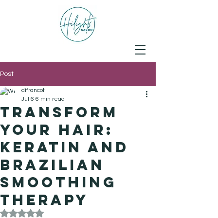
Post
difrancot
Jul 6
6 min read
Transform
Your Hair:
Keratin and
Brazilian
Smoothing
Therapy
Rated NaN out of 5 stars.