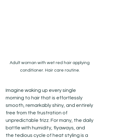
Adult woman with wet red hair applying 
conditioner. Hair care routine.
Imagine waking up every single 
morning to hair that is effortlessly 
smooth, remarkably shiny, and entirely 
free from the frustration of 
unpredictable frizz. For many, the daily 
battle with humidity, flyaways, and 
the tedious cycle of heat styling is a 