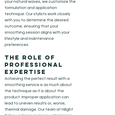
your natural waves, we customize the 
formulation and application 
technique. Our stylists work closely 
with you to determine the desired 
outcome, ensuring that your 
smoothing session aligns with your 
lifestyle and maintenance 
preferences.
The Role of 
Professional 
Expertise
Achieving the perfect result with a 
smoothing service is as much about 
the technique as it is about the 
product. Improper application can 
lead to uneven results or, worse, 
thermal damage. Our team at Hilight 