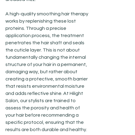
A high-quality smoothing hair therapy 
works by replenishing these lost 
proteins. Through a precise 
application process, the treatment 
penetrates the hair shaft and seals 
the cuticle layer. This is not about 
fundamentally changing the internal 
structure of your hair in a permanent, 
damaging way, but rather about 
creating a protective, smooth barrier 
that resists environmental moisture 
and adds reflective shine. At Hilight 
Salon, our stylists are trained to 
assess the porosity and health of 
your hair before recommending a 
specific protocol, ensuring that the 
results are both durable and healthy.