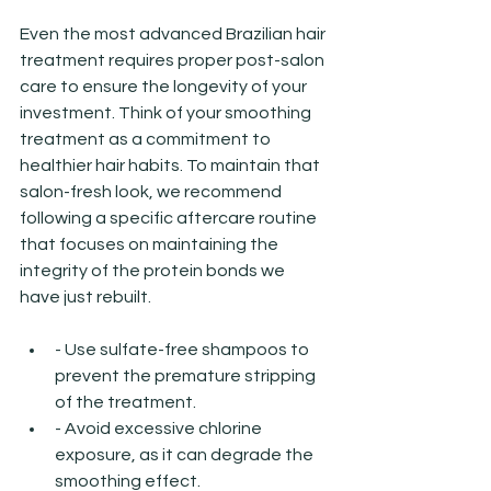
Even the most advanced Brazilian hair 
treatment requires proper post-salon 
care to ensure the longevity of your 
investment. Think of your smoothing 
treatment as a commitment to 
healthier hair habits. To maintain that 
salon-fresh look, we recommend 
following a specific aftercare routine 
that focuses on maintaining the 
integrity of the protein bonds we 
have just rebuilt.
- Use sulfate-free shampoos to 
prevent the premature stripping 
of the treatment.
- Avoid excessive chlorine 
exposure, as it can degrade the 
smoothing effect.