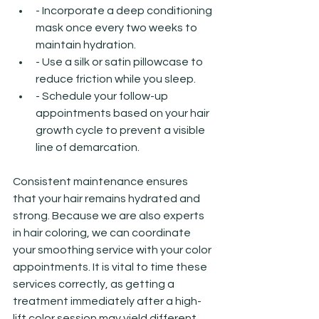
- Incorporate a deep conditioning 
mask once every two weeks to 
maintain hydration.
- Use a silk or satin pillowcase to 
reduce friction while you sleep.
- Schedule your follow-up 
appointments based on your hair 
growth cycle to prevent a visible 
line of demarcation.
Consistent maintenance ensures 
that your hair remains hydrated and 
strong. Because we are also experts 
in hair coloring, we can coordinate 
your smoothing service with your color 
appointments. It is vital to time these 
services correctly, as getting a 
treatment immediately after a high-
lift color session may yield different 