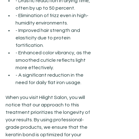
- Drastic reduction in drying time, 
often by up to 50 percent.
- Elimination of frizz even in high-
humidity environments.
- Improved hair strength and 
elasticity due to protein 
fortification.
- Enhanced color vibrancy, as the 
smoothed cuticle reflects light 
more effectively.
- A significant reduction in the 
need for daily flat iron usage.
When you visit Hilight Salon, you will 
notice that our approach to this 
treatment prioritizes the longevity of 
your results. By using professional-
grade products, we ensure that the 
keratin bond is optimized for your 