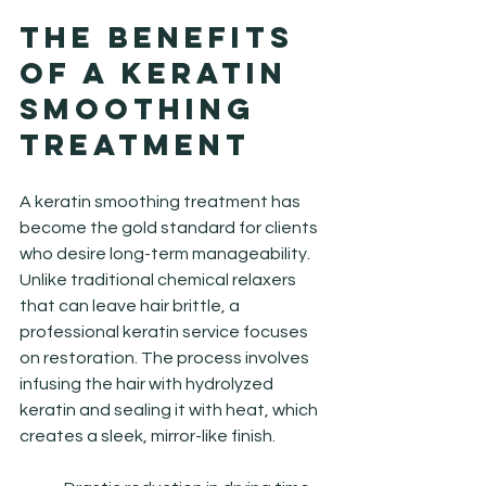
The Benefits 
of a Keratin 
Smoothing 
Treatment
A keratin smoothing treatment has 
become the gold standard for clients 
who desire long-term manageability. 
Unlike traditional chemical relaxers 
that can leave hair brittle, a 
professional keratin service focuses 
on restoration. The process involves 
infusing the hair with hydrolyzed 
keratin and sealing it with heat, which 
creates a sleek, mirror-like finish.