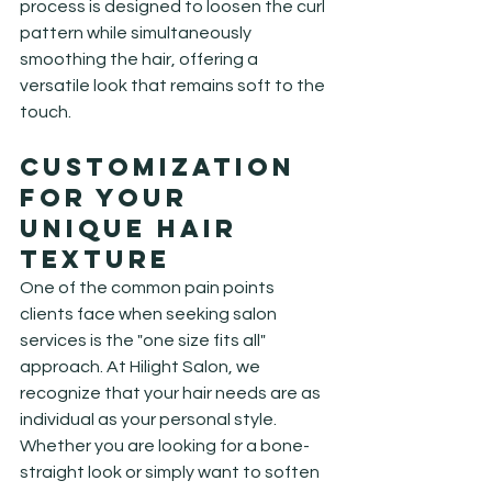
process is designed to loosen the curl 
pattern while simultaneously 
smoothing the hair, offering a 
versatile look that remains soft to the 
touch.
Customization 
for Your 
Unique Hair 
Texture
One of the common pain points 
clients face when seeking salon 
services is the "one size fits all" 
approach. At Hilight Salon, we 
recognize that your hair needs are as 
individual as your personal style. 
Whether you are looking for a bone-
straight look or simply want to soften 