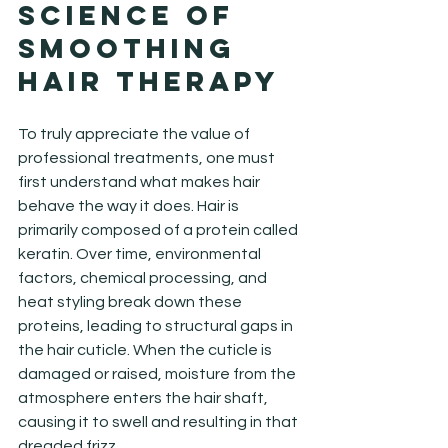
Science of 
Smoothing 
Hair Therapy
To truly appreciate the value of 
professional treatments, one must 
first understand what makes hair 
behave the way it does. Hair is 
primarily composed of a protein called 
keratin. Over time, environmental 
factors, chemical processing, and 
heat styling break down these 
proteins, leading to structural gaps in 
the hair cuticle. When the cuticle is 
damaged or raised, moisture from the 
atmosphere enters the hair shaft, 
causing it to swell and resulting in that 
dreaded frizz.