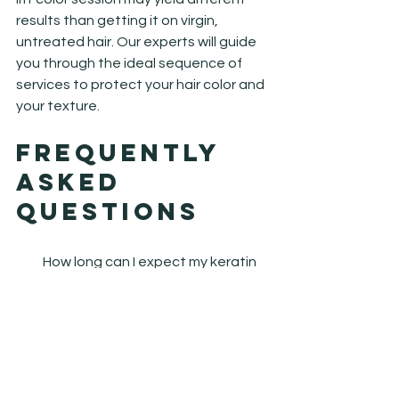
results than getting it on virgin, 
untreated hair. Our experts will guide 
you through the ideal sequence of 
services to protect your hair color and 
your texture.
Frequently 
Asked 
Questions
How long can I expect my keratin 
smoothing treatment to last?
Generally, a professional smoothing 
treatment lasts between three to 
five months depending on your hair 
type and home care routine. Using 