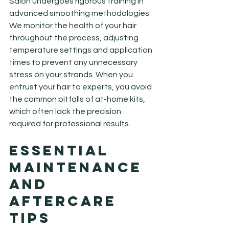
Salon undergoes rigorous training in 
advanced smoothing methodologies. 
We monitor the health of your hair 
throughout the process, adjusting 
temperature settings and application 
times to prevent any unnecessary 
stress on your strands. When you 
entrust your hair to experts, you avoid 
the common pitfalls of at-home kits, 
which often lack the precision 
required for professional results.
Essential 
Maintenance 
and 
Aftercare 
Tips