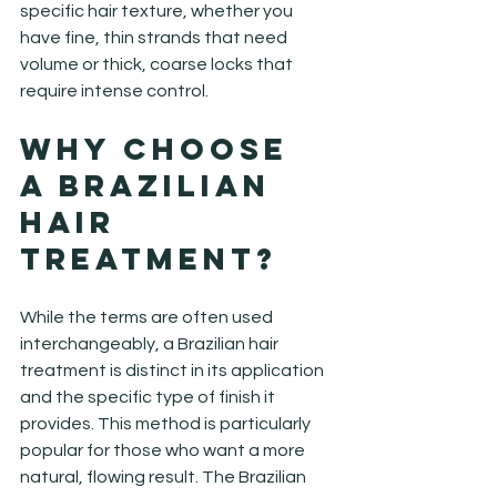
specific hair texture, whether you 
have fine, thin strands that need 
volume or thick, coarse locks that 
require intense control.
Why Choose 
a Brazilian 
Hair 
Treatment?
While the terms are often used 
interchangeably, a Brazilian hair 
treatment is distinct in its application 
and the specific type of finish it 
provides. This method is particularly 
popular for those who want a more 
natural, flowing result. The Brazilian 